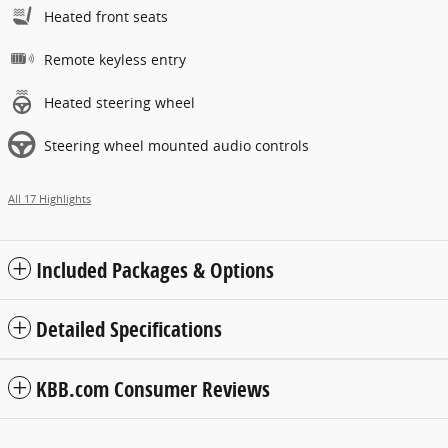
Heated front seats
Remote keyless entry
Heated steering wheel
Steering wheel mounted audio controls
All 17 Highlights
Included Packages & Options
Detailed Specifications
KBB.com Consumer Reviews