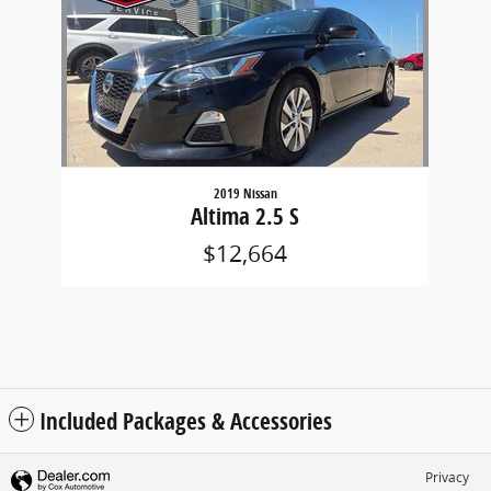
2019 Nissan
Altima 2.5 S
$12,664
Included Packages & Accessories
Privacy