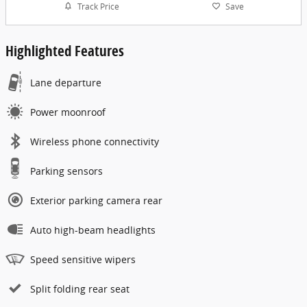
Track Price
Save
Highlighted Features
Lane departure
Power moonroof
Wireless phone connectivity
Parking sensors
Exterior parking camera rear
Auto high-beam headlights
Speed sensitive wipers
Split folding rear seat