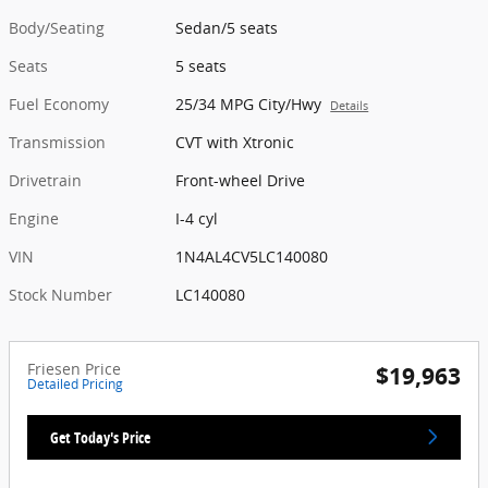
Body/Seating
Sedan/5 seats
Seats
5 seats
Fuel Economy
25/34 MPG City/Hwy
Details
Transmission
CVT with Xtronic
Drivetrain
Front-wheel Drive
Engine
I-4 cyl
VIN
1N4AL4CV5LC140080
Stock Number
LC140080
Friesen Price
$19,963
Detailed Pricing
Get Today's Price