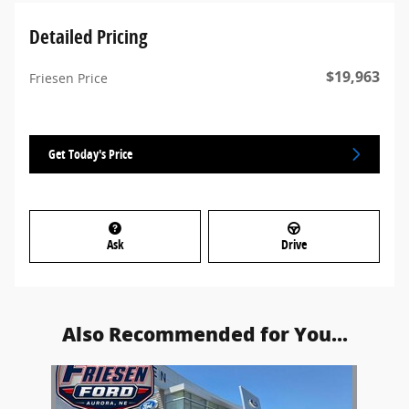
Detailed Pricing
$19,963
Friesen Price
Get Today's Price
Ask
Drive
Also Recommended for You...
Slide 1 of 1