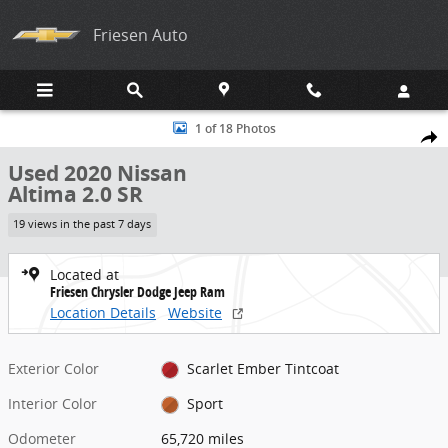
Skip to main content
Friesen Auto
Used 2020 Nissan Altima 2.0 SR Sedan Photo 1 of 18
1 of 18 Photos
Share
Used 2020 Nissan
Altima 2.0 SR
19 views in the past 7 days
Located at
Friesen Chrysler Dodge Jeep Ram
Location Details
Website
Exterior Color
Scarlet Ember Tintcoat
Interior Color
Sport
Odometer
65,720 miles