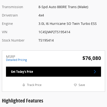
Transmission
8-Spd Auto 880RE Trans (Make)
Drivetrain
4x4
Engine
3.0L I6 Hurricane SO Twin Turbo ESS
VIN
1C4SJVAP2TS195414
Stock Number
TS195414
MSRP
$76,080
Detailed Pricing
Get Today's Price
Track Price
Save
Highlighted Features