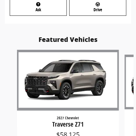
Ask
Drive
Featured Vehicles
Slide 1 of 5
2027 Chevrolet
Traverse Z71
$58,125