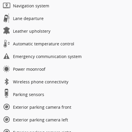
Navigation system
Lane departure
Leather upholstery
Automatic temperature control
Emergency communication system
Power moonroof
Wireless phone connectivity
Parking sensors
Exterior parking camera front
Exterior parking camera left