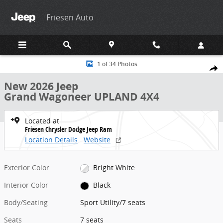
Skip to main content
Friesen Auto
New 2026 Jeep Grand Wagoneer UPLAND 4X4 Sport Utility Photo 1 
1 of 34 Photos
Share
New 2026 Jeep
Grand Wagoneer UPLAND 4X4
Located at
Friesen Chrysler Dodge Jeep Ram
Location Details
Website
Exterior Color
Bright White
Interior Color
Black
Body/Seating
Sport Utility/7 seats
Seats
7 seats