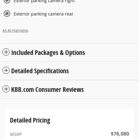
Exterior parking camera right
Exterior parking camera rear
All 40 Highlights
Included Packages & Options
Detailed Specifications
KBB.com Consumer Reviews
Detailed Pricing
$76,080
MSRP