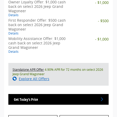
Owner Loyalty Offer: $1,000 cash
- $1,000
back on select 2026 Jeep Grand
Wagoneer
Details
First Responder Offer: $500 cash
- $500
back on select 2026 Jeep Grand
Wagoneer
Details
Mobility Assistance Offer: $1,000
- $1,000
cash back on select 2026 Jeep
Grand Wagoneer
Details
Standalone APR Offer
4.90% APR for 72 months on select 2026
Jeep Grand Wagoneer
Explore All Offers
Get Today's Price