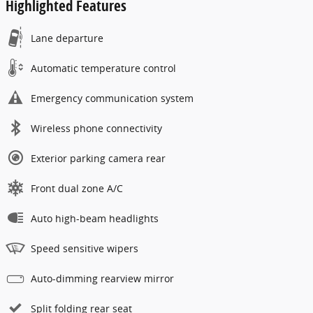
Highlighted Features
Lane departure
Automatic temperature control
Emergency communication system
Wireless phone connectivity
Exterior parking camera rear
Front dual zone A/C
Auto high-beam headlights
Speed sensitive wipers
Auto-dimming rearview mirror
Split folding rear seat