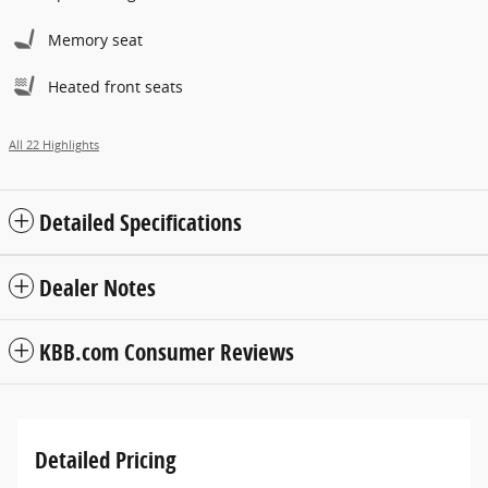
Memory seat
Heated front seats
All 22 Highlights
Detailed Specifications
Dealer Notes
KBB.com Consumer Reviews
Detailed Pricing