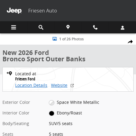
Skip to main content
Friesen Auto
New 2026 Ford Bronco Sport Outer Banks SUV Photo 1 of 26
1 of 26 Photos
Share
New 2026 Ford
Bronco Sport Outer Banks
Located at
Friesen Ford
Location Details
Website
Exterior Color
Space White Metallic
Interior Color
Ebony/Roast
Body/Seating
SUV/5 seats
Seats
5 seats