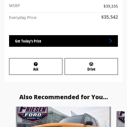
MSRP
$39,335
$35,542
Everyday Price
Get Today's Price
Ask
Drive
Also Recommended for You...
Slide 1 of 3