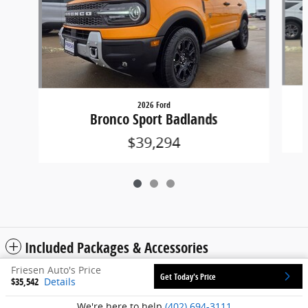
2026 Ford
Bronco Sport Badlands
$39,294
Included Packages & Accessories
Friesen Auto's Price
Get Today's Price
$35,542
Details
Privacy
We're here to help
(402) 694-3111