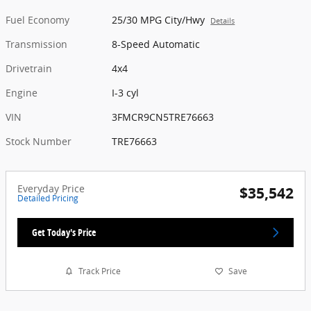
Fuel Economy
25/30 MPG City/Hwy
Details
Transmission
8-Speed Automatic
Drivetrain
4x4
Engine
I-3 cyl
VIN
3FMCR9CN5TRE76663
Stock Number
TRE76663
Everyday Price
$35,542
Detailed Pricing
Get Today's Price
Track Price
Save