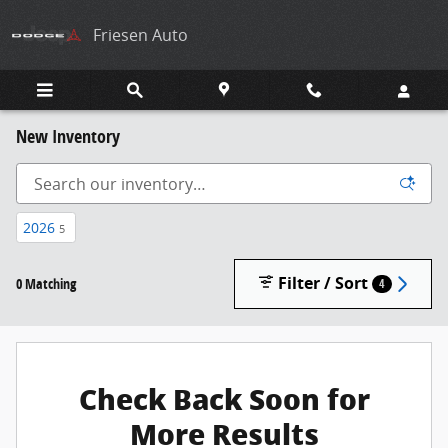
Skip to main content
Friesen Auto
New Inventory
2026
5
Filter / Sort
0 Matching
4
Check Back Soon for
More Results