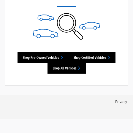
Shop Pre-Owned Vehicles
Shop Certified Vehicles
Shop All Vehicles
Privacy